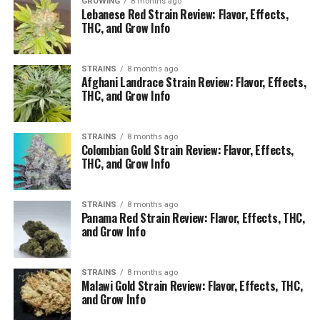
GROWING
8 months ago
Lebanese Red Strain Review: Flavor, Effects,
THC, and Grow Info
STRAINS
8 months ago
Afghani Landrace Strain Review: Flavor, Effects,
THC, and Grow Info
STRAINS
8 months ago
Colombian Gold Strain Review: Flavor, Effects,
THC, and Grow Info
STRAINS
8 months ago
Panama Red Strain Review: Flavor, Effects, THC,
and Grow Info
STRAINS
8 months ago
Malawi Gold Strain Review: Flavor, Effects, THC,
and Grow Info