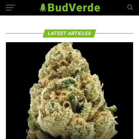
LATEST ARTICLES