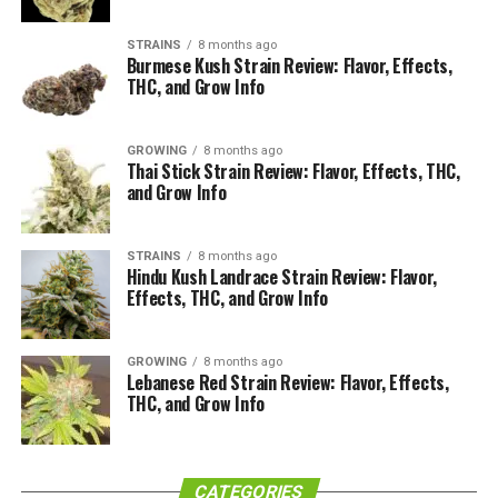
STRAINS
8 months ago
Burmese Kush Strain Review: Flavor, Effects,
THC, and Grow Info
GROWING
8 months ago
Thai Stick Strain Review: Flavor, Effects, THC,
and Grow Info
STRAINS
8 months ago
Hindu Kush Landrace Strain Review: Flavor,
Effects, THC, and Grow Info
GROWING
8 months ago
Lebanese Red Strain Review: Flavor, Effects,
THC, and Grow Info
CATEGORIES