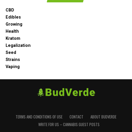
CBD
Edibles
Growing
Health
Kratom
Legalization
Seed
Strains
Vaping
TERMS AND CONDITIONS OF USE
CONTACT
ABOUT BUDVERDE
WRITE FOR US – CANNABIS GUEST POSTS