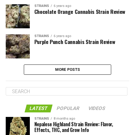
STRAINS
6 years ago
Chocolate Orange Cannabis Strain Review
STRAINS
6 years ago
Purple Punch Cannabis Strain Review
MORE POSTS
LATEST
POPULAR
VIDEOS
STRAINS
8 months ago
Nepalese Highland Strain Review: Flavor,
Effects, THC, and Grow Info