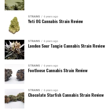
STRAINS
6 years ago
Yeti OG Cannabis Strain Review
STRAINS
6 years ago
London Sour Tangie Cannabis Strain Review
STRAINS
6 years ago
Footloose Cannabis Strain Review
STRAINS
6 years ago
Chocolate Starfish Cannabis Strain Review