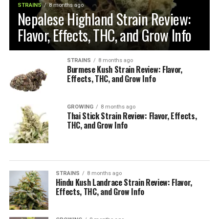
STRAINS
8 months ago
Nepalese Highland Strain Review:
Flavor, Effects, THC, and Grow Info
STRAINS
8 months ago
Burmese Kush Strain Review: Flavor,
Effects, THC, and Grow Info
GROWING
8 months ago
Thai Stick Strain Review: Flavor, Effects,
THC, and Grow Info
STRAINS
8 months ago
Hindu Kush Landrace Strain Review: Flavor,
Effects, THC, and Grow Info