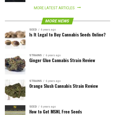
MORE LATEST ARTICLES
MORE NEWS
SEED
6 years ago
Is It Legal to Buy Cannabis Seeds Online?
STRAINS
6 years ago
Ginger Glue Cannabis Strain Review
STRAINS
6 years ago
Orange Slush Cannabis Strain Review
SEED
6 years ago
How to Get MSNL Free Seeds