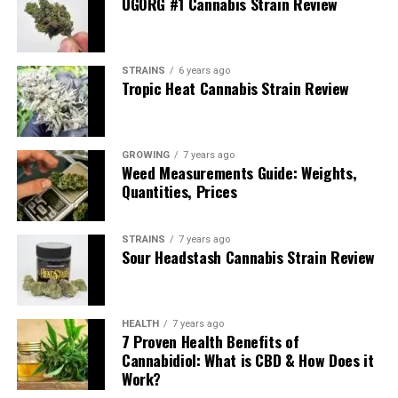
UGORG #1 Cannabis Strain Review
calyxes. Thin orange pistils twist through the bud, while
a fine layer of trichomes gives the surface a frosty
shimmer. It does not always look as chunky as Kush or
STRAINS
6 years ago
Cookies varieties, but the resin coverage is impressive
Tropic Heat Cannabis Strain Review
for a traditional mountain strain.
Growers who allow the plants to fully mature under
GROWING
7 years ago
strong sun or powerful indoor lighting will see the buds
Weed Measurements Guide: Weights,
develop extra sparkle and a slightly more compact
Quantities, Prices
structure, while still keeping their naturally wild,
highland look.
STRAINS
7 years ago
Sour Headstash Cannabis Strain Review
HEALTH
7 years ago
7 Proven Health Benefits of
Cannabidiol: What is CBD & How Does it
Work?