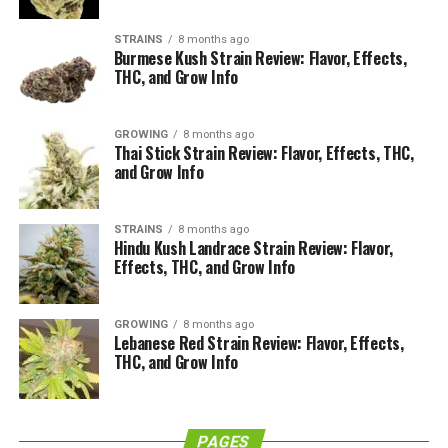
social sessions
STRAINS
8 months ago
What Is the Nepalese Highland
Burmese Kush Strain Review: Flavor, Effects,
THC, and Grow Info
Strain?
GROWING
8 months ago
The Nepalese Highland strain is a traditional mountain
Thai Stick Strain Review: Flavor, Effects, THC,
variety that comes from the rugged hills and valleys of
and Grow Info
Nepal. For decades, local farmers have cultivated these
plants at high altitude for hand-rubbed hash, giving the
STRAINS
8 months ago
strain a reputation for resin production and a
Hindu Kush Landrace Strain Review: Flavor,
distinctive incense-like bouquet.
Effects, THC, and Grow Info
As a sativa-leaning landrace, Nepalese Highland tends
GROWING
8 months ago
to grow tall and lanky, with long flowering times and a
Lebanese Red Strain Review: Flavor, Effects,
strong focus on cerebral, uplifting effects. Many
THC, and Grow Info
modern breeders have used this backbone to create
hybrids, but pure expressions of this Nepalese Highland
cannabis strain still hold a special place among landrace
PAGES