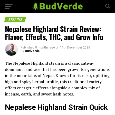
STRAINS
Nepalese Highland Strain Review:
Flavor, Effects, THC, and Grow Info
Published
8 months ago
on
11th December 2025
By
BudVerde
The Nepalese Highland strain is a classic sativa-
dominant landrace that has been grown for generations
in the mountains of Nepal. Known for its clear, uplifting
high and spicy herbal profile, this traditional variety
offers energetic effects alongside a complex mix of
incense, earth, and sweet hash notes.
Nepalese Highland Strain Quick