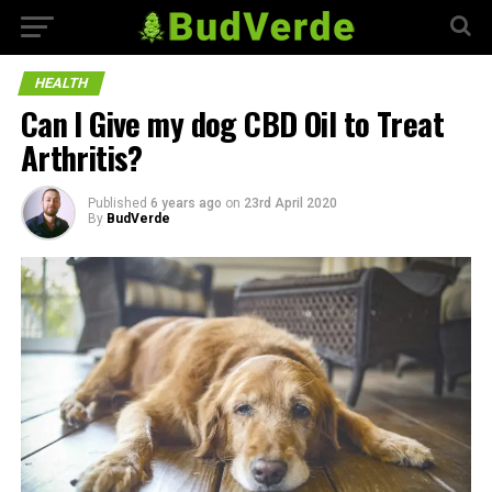
HEALTH
Can I Give my dog CBD Oil to Treat
Arthritis?
Published
6 years ago
on
23rd April 2020
By
BudVerde