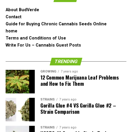
good and it is very beefy.
About BudVerde
Contact
The Smell of Orange Slush
Guide for Buying Chronic Cannabis Seeds Online
Strain
home
Terms and Conditions of Use
The smell of Orange Slush cannabis strain has the same
Write For Us – Cannabis Guest Posts
orange undertone to it as you would find the Marmalade
strain. It possesses a strong dank orange aroma and it
TRENDING
all comes out even before you crack the bud open.
GROWING
7 years ago
12 Common Marijuana Leaf Problems
There are definitely some very strong citrus notes in the
and How to Fix Them
Orange Slush!
But let’s break it open and see if the smell changes at
STRAINS
7 years ago
Gorilla Glue #4 VS Gorilla Glue #2 –
all.
Strain Comparison
Now it is definitely different from the Marmalade as the
orange puke hits in a slightly different part of your
STRAINS
7 years ago