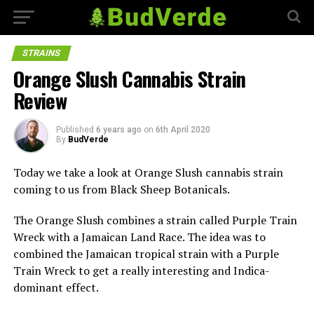
STRAINS
Orange Slush Cannabis Strain
Review
Published
6 years ago
on
6th April 2020
By
BudVerde
Today we take a look at Orange Slush cannabis strain
coming to us from Black Sheep Botanicals.
The Orange Slush combines a strain called Purple Train
Wreck with a Jamaican Land Race. The idea was to
combined the Jamaican tropical strain with a Purple
Train Wreck to get a really interesting and Indica-
dominant effect.