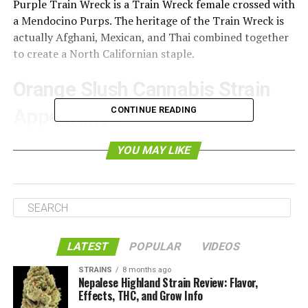
Purple Train Wreck is a Train Wreck female crossed with
a Mendocino Purps. The heritage of the Train Wreck is
actually Afghani, Mexican, and Thai combined together
to create a North Californian staple.
Orange Slush Cannabis Strain
CONTINUE READING
Appearance
YOU MAY LIKE
LATEST
POPULAR
VIDEOS
STRAINS
8 months ago
Nepalese Highland Strain Review: Flavor,
Effects, THC, and Grow Info