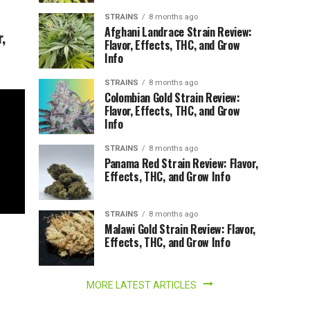
STRAINS
8 months ago
Afghani Landrace Strain Review:
,
Flavor, Effects, THC, and Grow
Info
STRAINS
8 months ago
Colombian Gold Strain Review:
Flavor, Effects, THC, and Grow
Info
STRAINS
8 months ago
Panama Red Strain Review: Flavor,
Effects, THC, and Grow Info
STRAINS
8 months ago
Malawi Gold Strain Review: Flavor,
Effects, THC, and Grow Info
MORE LATEST ARTICLES