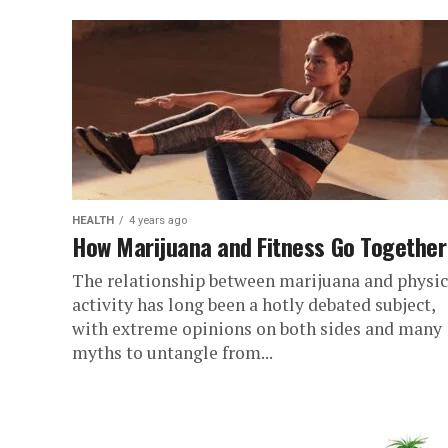
HEALTH
4 years ago
How Marijuana and Fitness Go Together
The relationship between marijuana and physic
activity has long been a hotly debated subject,
with extreme opinions on both sides and many
myths to untangle from...