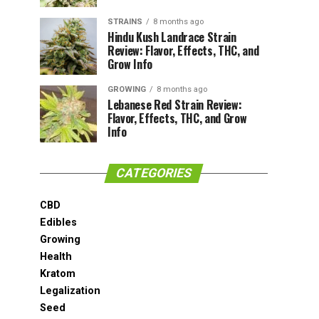
STRAINS
8 months ago
Hindu Kush Landrace Strain
Review: Flavor, Effects, THC, and
Grow Info
GROWING
8 months ago
Lebanese Red Strain Review:
Flavor, Effects, THC, and Grow
Info
CATEGORIES
CBD
Edibles
Growing
Health
Kratom
Legalization
Seed