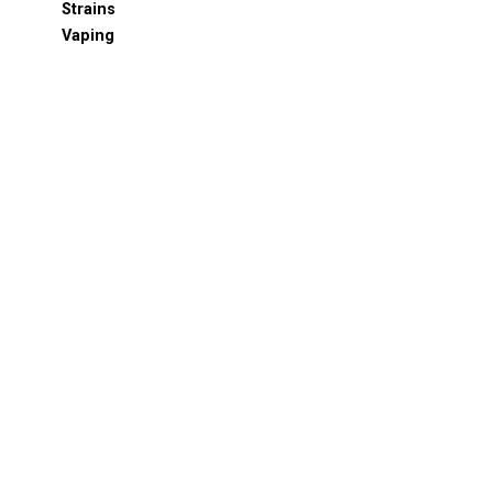
Strains
Vaping