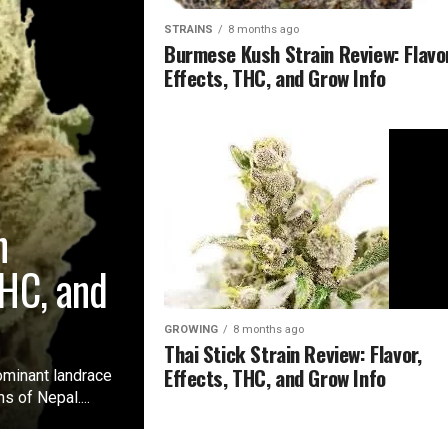
STRAINS
8 months ago
Burmese Kush Strain Review: Flavor
Effects, THC, and Grow Info
n
THC, and
GROWING
8 months ago
Thai Stick Strain Review: Flavor,
Effects, THC, and Grow Info
ominant landrace
s of Nepal....