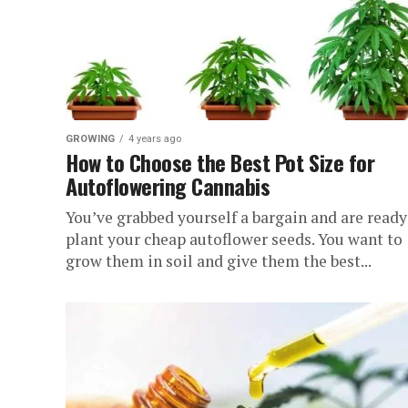
GROWING
4 years ago
How to Choose the Best Pot Size for
Autoflowering Cannabis
You’ve grabbed yourself a bargain and are ready
plant your cheap autoflower seeds. You want to
grow them in soil and give them the best...