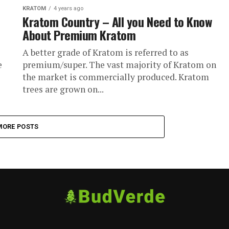
KRATOM
4 years ago
Kratom Country – All you Need to Know
About Premium Kratom
A better grade of Kratom is referred to as
e
premium/super. The vast majority of Kratom on
the market is commercially produced. Kratom
trees are grown on...
MORE POSTS