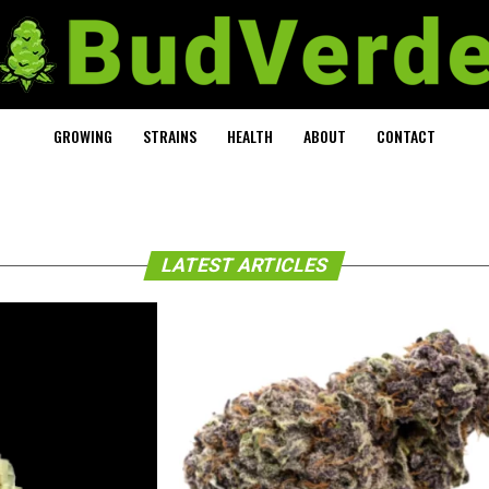
GROWING
STRAINS
HEALTH
ABOUT
CONTACT
LATEST ARTICLES