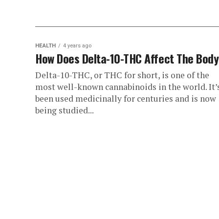
HEALTH
4 years ago
How Does Delta-10-THC Affect The Bod
Delta-10-THC, or THC for short, is one of the
most well-known cannabinoids in the world. It’
been used medicinally for centuries and is now
being studied...