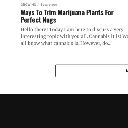
GROWING
4 years ago
Ways To Trim Marijuana Plants For
Perfect Nugs
Hello there! Today I am here to discuss a very
interesting topic with you all. Cannabis it is! W
all know what cannabis is. However, do...