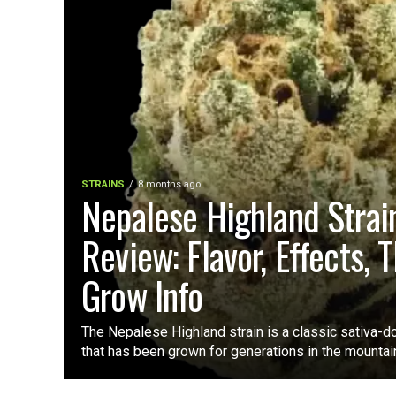
STRAINS
8 months ago
Nepalese Highland Strai
Review: Flavor, Effects, 
Grow Info
The Nepalese Highland strain is a classic sativa-d
that has been grown for generations in the mountain