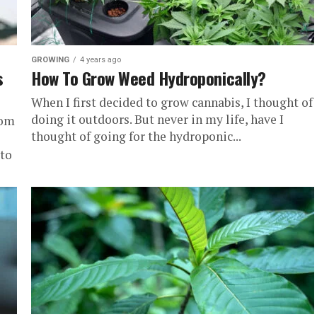
GROWING
4 years ago
s
How To Grow Weed Hydroponically?
When I first decided to grow cannabis, I thought of
doing it outdoors. But never in my life, have I
com
thought of going for the hydroponic...
to