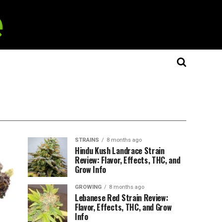
STRAINS
8 months ago
Hindu Kush Landrace Strain
Review: Flavor, Effects, THC, and
Grow Info
GROWING
8 months ago
Lebanese Red Strain Review:
Flavor, Effects, THC, and Grow
Info