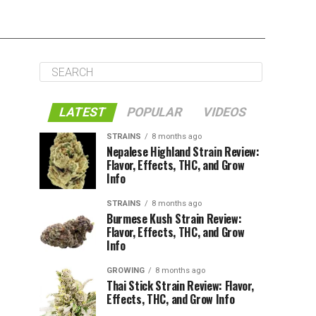
LATEST
POPULAR
VIDEOS
STRAINS
8 months ago
Nepalese Highland Strain Review:
Flavor, Effects, THC, and Grow
Info
STRAINS
8 months ago
Burmese Kush Strain Review:
Flavor, Effects, THC, and Grow
Info
GROWING
8 months ago
Thai Stick Strain Review: Flavor,
Effects, THC, and Grow Info