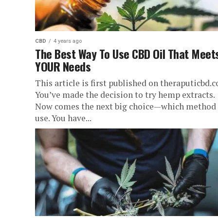
CBD
4 years ago
The Best Way To Use CBD Oil That Meet
YOUR Needs
This article is first published on theraputicbd.
You’ve made the decision to try hemp extracts.
Now comes the next big choice—which method 
use. You have...