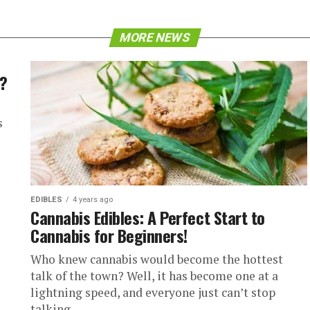
MORE NEWS
y?
s
EDIBLES
4 years ago
Cannabis Edibles: A Perfect Start to
Cannabis for Beginners!
Who knew cannabis would become the hottest
talk of the town? Well, it has become one at a
lightning speed, and everyone just can’t stop
talking...