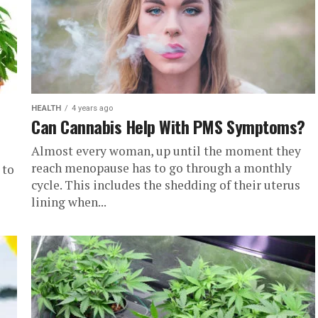
HEALTH
4 years ago
Can Cannabis Help With PMS Symptoms?
Almost every woman, up until the moment they
reach menopause has to go through a monthly
 to
cycle. This includes the shedding of their uterus
lining when...