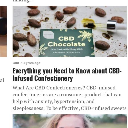
CBD
4 years ago
Everything you Need to Know about CBD-
Infused Confectionery
al
What Are CBD Confectioneries? CBD-infused
confectioneries are a consumer product that can
help with anxiety, hypertension, and
sleeplessness. To be effective, CBD-infused sweets
must be chewed...