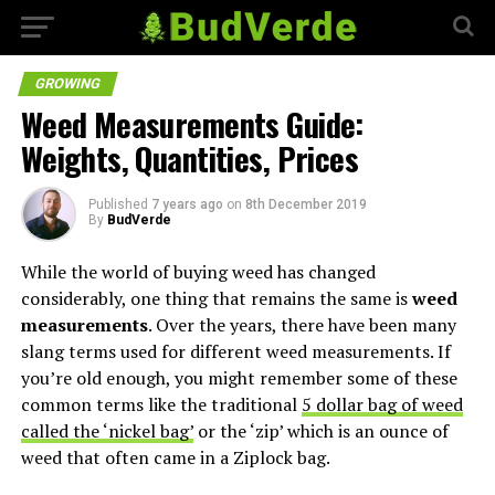
GROWING
Weed Measurements Guide:
Weights, Quantities, Prices
Published
7 years ago
on
8th December 2019
By
BudVerde
While the world of buying weed has changed
considerably, one thing that remains the same is
weed
measurements
. Over the years, there have been many
slang terms used for different weed measurements. If
you’re old enough, you might remember some of these
common terms like the traditional
5 dollar bag of weed
called the ‘nickel bag’
or the ‘zip’ which is an ounce of
weed that often came in a Ziplock bag.