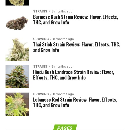
grams), or half an ounce (14 grams). If your appetite for
weed is greater than an ounce, be careful. In many
STRAINS
8 months ago
Burmese Kush Strain Review: Flavor, Effects,
states, it’s illegal to buy much more than an ounce.
THC, and Grow Info
Let’s dive into the nitty-gritty of weed measurements
so you can figure all this out.
GROWING
8 months ago
Thai Stick Strain Review: Flavor, Effects, THC,
and Grow Info
A Weed Gram
STRAINS
8 months ago
Hindu Kush Landrace Strain Review: Flavor,
Effects, THC, and Grow Info
GROWING
8 months ago
Lebanese Red Strain Review: Flavor, Effects,
THC, and Grow Info
PAGES