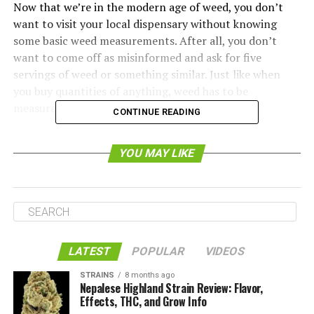
Now that we’re in the modern age of weed, you don’t
want to visit your local dispensary without knowing
some basic weed measurements. After all, you don’t
want to come off as misinformed and ask for five
servings of weed or something similar. Just like when
you buy quantities of anything, weed has to be
measured.
CONTINUE READING
We’ve put together this guide to weed measurements to
YOU MAY LIKE
make it easy for you to buy weed. Weed is generally
measured within the context of grams and ounces. For
your reference, one ounce is 28 grams.
Because the U.S. hasn’t adopted the metric system and
probably never will, dispensaries often center their
LATEST
POPULAR
VIDEOS
weed measurements around the ounce. Of course, this
doesn’t mean that you have to buy an ounce of weed at
STRAINS
8 months ago
a time. You can also get smaller amounts like an eighth
Nepalese Highland Strain Review: Flavor,
Effects, THC, and Grow Info
of an ounce (3.5 grams), a quarter of an ounce (7