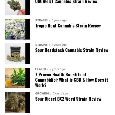
UGORG #1 Cannabis Strain Review
STRAINS
6 years ago
Tropic Heat Cannabis Strain Review
STRAINS
7 years ago
Sour Headstash Cannabis Strain Review
an eight of weed, 3.5 grams
HEALTH
7 years ago
When you see an advertisement for an eighth of weed, it
7 Proven Health Benefits of
refers to one-eighth of an ounce. To be more precise,
Cannabidiol: What is CBD & How Does it
3.5 grams
. If you’re a first-time dispensary visitor, an
Work?
eighth is a good starting point if you’re trying weed for
GROWING
7 years ago
the first time or deciding what strain you like.
Sour Diesel BX2 Weed Strain Review
So how much weed is in an eighth of weed?
The size
of an eighth of an ounce of weed looks like the same size