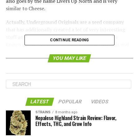
also goes by the name Livers Up North and is very
similar to Cheese.
Actually, Underground Originals are a seed company
that has additionally created a lot of very interesting
stuff and many awesome strains. One of the more
CONTINUE READING
known ones is No Name by Underground Originals and
it is very popular around the world.
YOU MAY LIKE
LATEST
POPULAR
VIDEOS
STRAINS
8 months ago
Nepalese Highland Strain Review: Flavor,
Effects, THC, and Grow Info