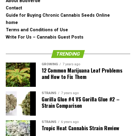
About BudVerde
that individual calyxes look like they are fox tailored. It
Contact
looks clean and organic.
Guide for Buying Chronic Cannabis Seeds Online
home
The pistols are also there but they are not really
Terms and Conditions of Use
noticeable. They in a way blend into the bud and are not
Write For Us – Cannabis Guest Posts
shockingly orange, or brown or copper color.
TRENDING
Generally speaking, UGORG #1 looks like something you
would see from about ten years ago.
GROWING
7 years ago
12 Common Marijuana Leaf Problems
and How to Fix Them
What About the Smell?
As expected,
the pungent Cheese aroma of the
STRAINS
7 years ago
Gorilla Glue #4 VS Gorilla Glue #2 –
UGORG #1
cannabis strain hits you on the hose as you
Strain Comparison
open up the jar. It is
really danky smelling
and actually
resembles the smell of a hill if you would fall in it chin
first.
STRAINS
6 years ago
Tropic Heat Cannabis Strain Review
Because of the crosses, the most apparent smell here is