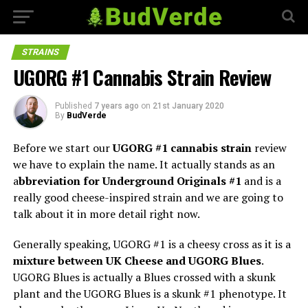
STRAINS
UGORG #1 Cannabis Strain Review
Published
7 years ago
on
21st January 2020
By
BudVerde
Before we start our
UGORG #1 cannabis strain
review
we have to explain the name. It actually stands as an
a
bbreviation for Underground Originals #1
and is a
really good cheese-inspired strain and we are going to
talk about it in more detail right now.
Generally speaking, UGORG #1 is a cheesy cross as it is a
mixture between UK Cheese and UGORG Blues
.
UGORG Blues is actually a Blues crossed with a skunk
plant and the UGORG Blues is a skunk #1 phenotype. It