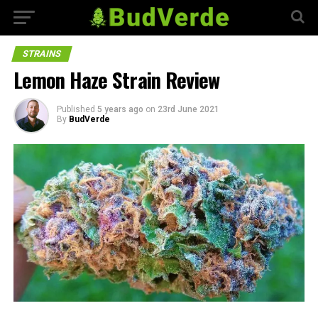
STRAINS
Lemon Haze Strain Review
Published
5 years ago
on
23rd June 2021
By
BudVerde