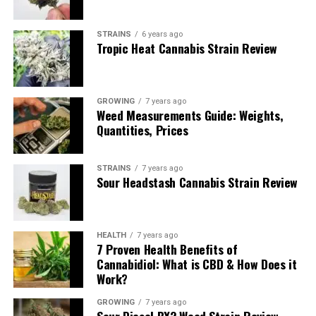
Indica?
STRAINS
6 years ago
Tropic Heat Cannabis Strain Review
Being a cross between Silver Haze and Lemon Skunk,
Lemon Haze is a Sativa-dominant hybrid with a 70/30
Sativa/Indica ratio. Considering its heritage, it should
come as no surprise that this Sativa-dominant strain is a
GROWING
7 years ago
Weed Measurements Guide: Weights,
heavy-hitter when it comes to getting you high. This is
Quantities, Prices
why this strain may not be the best choice for a new
smoker who isn’t used to smoking a hard-hitting strain.
STRAINS
7 years ago
Sour Headstash Cannabis Strain Review
The THC Content of Lemon
Haze
HEALTH
7 years ago
7 Proven Health Benefits of
Cannabidiol: What is CBD & How Does it
Work?
GROWING
7 years ago