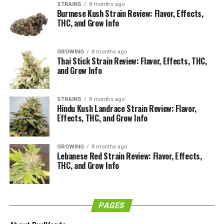
STRAINS
8 months ago
Burmese Kush Strain Review: Flavor, Effects,
THC, and Grow Info
GROWING
8 months ago
Thai Stick Strain Review: Flavor, Effects, THC,
and Grow Info
What is the Appearance of the
Sunset Sherbet Strain?
STRAINS
8 months ago
Hindu Kush Landrace Strain Review: Flavor,
Effects, THC, and Grow Info
Looking at the bud of the Sunset Sherbet in detail, we
love the complexity of it. It looks a lot like the Girl Scout
GROWING
8 months ago
Cookies as it has this dark and deep mottled green with
Lebanese Red Strain Review: Flavor, Effects,
the darker leaf basis and the lighter coloration of the
THC, and Grow Info
bud underneath.
There are some popping orange-yellow pistols and they
PAGES
just look absolutely fantastic. The bud structure is
amazing. Especially when you consider that this has