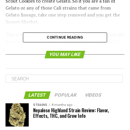
Scout Cookies to create Gelato. So if you are a fan of
Gelato or any of those Cali strains that came from
Gelato lineage, take one step removed and you get the
Sunset Sherbet.
This is a Roadrunner product and it has been organically
CONTINUE READING
grown the no-till growing method. It results in one of
the nicest tastes of cannabis that we have had the
YOU MAY LIKE
chance of sampling.
LATEST
POPULAR
VIDEOS
STRAINS
8 months ago
Nepalese Highland Strain Review: Flavor,
Effects, THC, and Grow Info