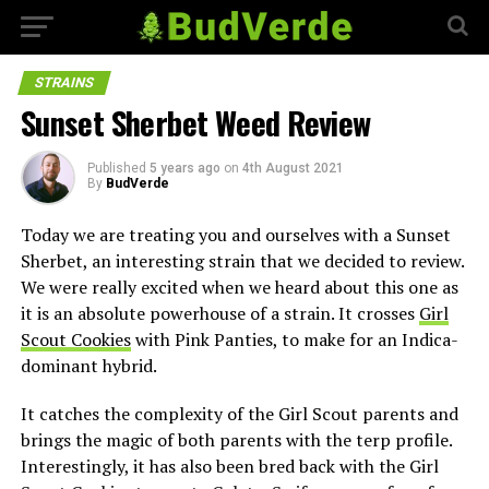
STRAINS
Sunset Sherbet Weed Review
Published
5 years ago
on
4th August 2021
By
BudVerde
Today we are treating you and ourselves with a Sunset
Sherbet, an interesting strain that we decided to review.
We were really excited when we heard about this one as
it is an absolute powerhouse of a strain. It crosses
Girl
Scout Cookies
with Pink Panties, to make for an Indica-
dominant hybrid.
It catches the complexity of the Girl Scout parents and
brings the magic of both parents with the terp profile.
Interestingly, it has also been bred back with the Girl