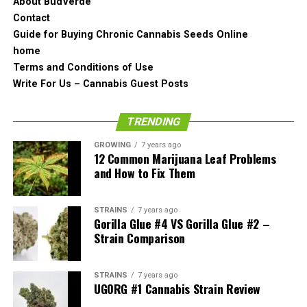
The formation is pretty nice and the bud looks like it has
About BudVerde
been grown well. It is beefy but it is because it is really
Contact
dense actually. Other buds can also have a little bit of
Guide for Buying Chronic Cannabis Seeds Online
purple on them which is quite normal as it is a general
home
characteristic of Girl Scout Cookies strain.
Terms and Conditions of Use
Write For Us – Cannabis Guest Posts
The Smell of the Girl Scout
TRENDING
Cookies
GROWING
7 years ago
12 Common Marijuana Leaf Problems
and How to Fix Them
STRAINS
7 years ago
Gorilla Glue #4 VS Gorilla Glue #2 –
Strain Comparison
STRAINS
7 years ago
UGORG #1 Cannabis Strain Review