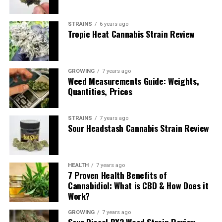
STRAINS
6 years ago
Tropic Heat Cannabis Strain Review
GROWING
7 years ago
Weed Measurements Guide: Weights,
Quantities, Prices
Immediately by putting the Girl Scout Cookies cannabis
strain close to your nose you will notice a sweet
STRAINS
7 years ago
Sour Headstash Cannabis Strain Review
pungency. It is a little bit earthy and does not have the
gas that its parent, OG Kush, has. It does come with a
kind of an undertone smell that is specific to this
cannabis strain.
HEALTH
7 years ago
7 Proven Health Benefits of
Cannabidiol: What is CBD & How Does it
Once you break the bud open you will notice more of
Work?
the danky pungency while the sweetness is fading a bit.
Simply saying, it is very earth pungent and smells lovely
GROWING
7 years ago