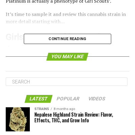
Platinum is actually a phenotype of Girl Scouts’.
It’s time to sample it and review this cannabis strain in
more detail starting with…
Girls Scout Cookies Strain
CONTINUE READING
Appearance
YOU MAY LIKE
LATEST
POPULAR
VIDEOS
STRAINS
8 months ago
Nepalese Highland Strain Review: Flavor,
Effects, THC, and Grow Info