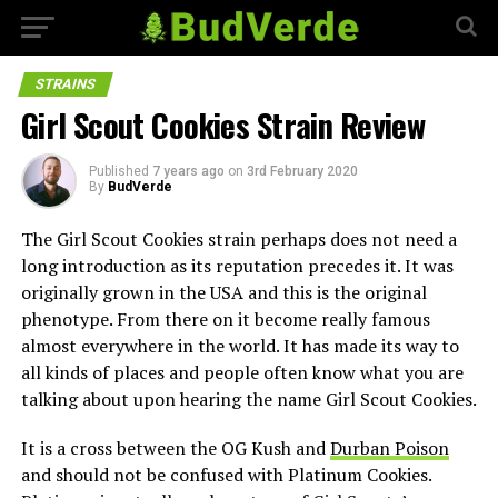
STRAINS
Girl Scout Cookies Strain Review
Published
7 years ago
on
3rd February 2020
By
BudVerde
The Girl Scout Cookies strain perhaps does not need a
long introduction as its reputation precedes it. It was
originally grown in the USA and this is the original
phenotype. From there on it become really famous
almost everywhere in the world. It has made its way to
all kinds of places and people often know what you are
talking about upon hearing the name Girl Scout Cookies.
It is a cross between the OG Kush and
Durban Poison
and should not be confused with Platinum Cookies.