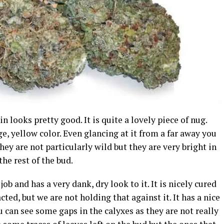
 looks pretty good. It is quite a lovely piece of nug.
ge, yellow color. Even glancing at it from a far away you
They are not particularly wild but they are very bright in
the rest of the bud.
job and has a very dank, dry look to it. It is nicely cured
cted, but we are not holding that against it. It has a nice
ou can see some gaps in the calyxes as they are not really