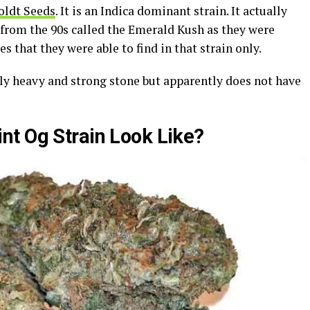
ldt Seeds
. It is an Indica dominant strain. It actually
 from the 90s called the Emerald Kush as they were
s that they were able to find in that strain only.
ally heavy and strong stone but apparently does not have
t Og Strain Look Like?