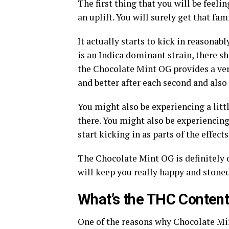
The first thing that you will be feel
an uplift. You will surely get that fa
It actually starts to kick in reasonabl
is an Indica dominant strain, there sh
the Chocolate Mint OG provides a very
and better after each second and also 
You might also be experiencing a little
there. You might also be experiencin
start kicking in as parts of the effects
The Chocolate Mint OG is definitely on
will keep you really happy and stoned
What’s the THC Content 
One of the reasons why Chocolate Mint