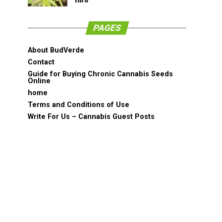
PAGES
About BudVerde
Contact
Guide for Buying Chronic Cannabis Seeds
Online
home
Terms and Conditions of Use
Write For Us – Cannabis Guest Posts