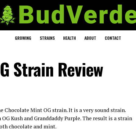
GROWING
STRAINS
HEALTH
ABOUT
CONTACT
G Strain Review
e Chocolate Mint OG strain. It is a very sound strain.
 OG Kush and Granddaddy Purple. The result is a strain
 both chocolate and mint.