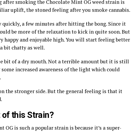
ing after smoking the Chocolate Mint OG weed strain is
miliar uplift, the stoned feeling after you smoke cannabis.
y quickly, a few minutes after hitting the bong. Since it
ould be more of the relaxation to kick in quite soon. But
 happy and enjoyable high. You will start feeling better
a bit chatty as well.
 bit of a dry mouth. Not a terrible amount but it is still
g some increased awareness of the light which could
.
 the stronger side. But the general feeling is that it
.
of this Strain?
 OG is such a popular strain is because it’s a super-