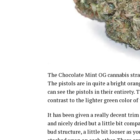
The Chocolate Mint OG cannabis strain
The pistols are in quite a bright oran
can see the pistols in their entirety. 
contrast to the lighter green color of 
It has been given a really decent trim 
and nicely dried but a little bit compa
bud structure, a little bit looser as y