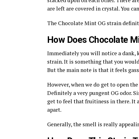
stacked upon on each other. There are
are left are covered in crystal. You c
The Chocolate Mint OG strain definit
How Does Chocolate Mi
Immediately you will notice a dank,
strain. It is something that you would
But the main note is that it feels gas
However, when we do get to open the 
Definitely a very pungent OG odor. Si
get to feel that fruitiness in there. I
apart.
Generally, the smell is really appeali