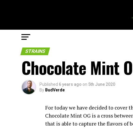
STRAINS
Chocolate Mint O
Published
6 years ago
on
5th June 2020
By
BudVerde
For today we have decided to cover th
Chocolate Mint OG is a cross between
that is able to capture the flavors of