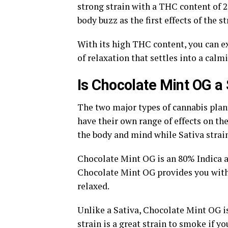
strong strain with a THC content of 
body buzz as the first effects of the st
With its high THC content, you can e
of relaxation that settles into a calm
Is Chocolate Mint OG a 
The two major types of cannabis plants
have their own range of effects on the
the body and mind while Sativa strai
Chocolate Mint OG is an 80% Indica a
Chocolate Mint OG provides you with 
relaxed.
Unlike a Sativa, Chocolate Mint OG is 
strain is a great strain to smoke if 