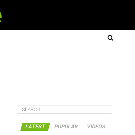
LATEST
POPULAR
VIDEOS