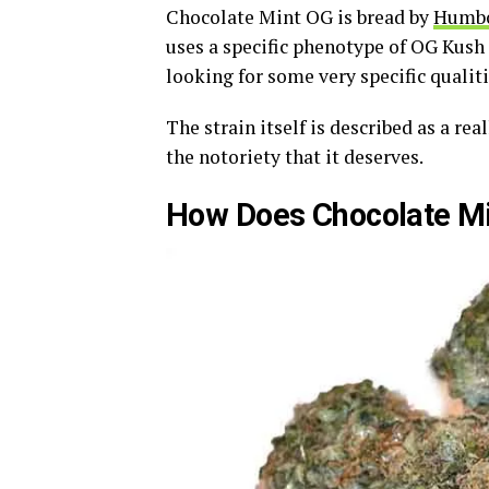
Chocolate Mint OG is bread by
Humbo
uses a specific phenotype of OG Kush
looking for some very specific qualitie
The strain itself is described as a re
the notoriety that it deserves.
How Does Chocolate Min