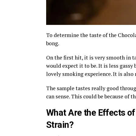
To determine the taste of the Chocola
bong.
On the first hit, it is very smooth in t
would expect it to be. It is less gassy
lovely smoking experience. It is also 
The sample tastes really good through
can sense. This could be because of the
What Are the Effects o
Strain?