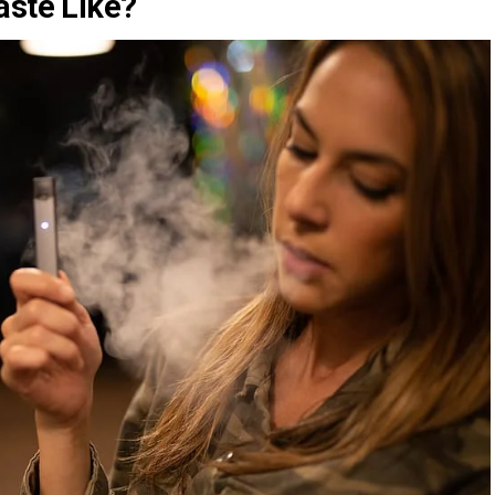
aste Like?