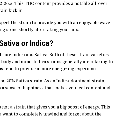
22-26%. This THC content provides a notable all-over
rain kick in.
xpect the strain to provide you with an enjoyable wave
ing stone shortly after taking your hits.
Sativa or Indica?
 are Indica and Sativa. Both of these strain varieties
 body and mind. Indica strains generally are relaxing to
ns tend to provide a more energizing experience.
nd 20% Sativa strain. As an Indica-dominant strain,
a sense of happiness that makes you feel content and
not a strain that gives you a big boost of energy. This
you want to completely unwind and forget about the