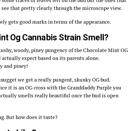
 some traces of leaves left on the bud but the ones that
an see that pretty clearly through the microscope view.
ely gets good marks in terms of the appearance.
nt Og Cannabis Strain Smell?
 kushy, woody, piney pungency of the Chocolate Mint OG
 actually expect based on its parents alone.
sy and piney!
nugget we get a really pungent, skunky OG bud.
nce it is an OG cross with the Granddaddy Purple you
t actually smells really beautiful once the bud is open
ng. But how does it taste?