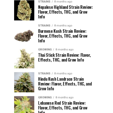
STRAINS
8 months ago
Nepalese Highland Strain Review:
Flavor, Effects, THC, and Grow
Info
STRAINS
8 months ago
Burmese Kush Strain Review:
Flavor, Effects, THC, and Grow
Info
GROWING
8 months ago
Thai Stick Strain Review: Flavor,
Effects, THC, and Grow Info
STRAINS
8 months ago
Hindu Kush Landrace Strain
Review: Flavor, Effects, THC, and
Grow Info
GROWING
8 months ago
Lebanese Red Strain Review:
Flavor, Effects, THC, and Grow
Info