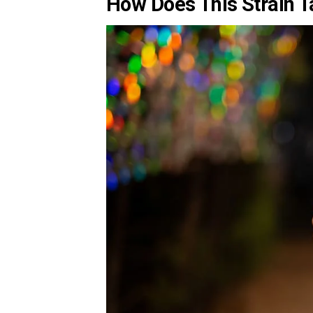
How Does This Strain T