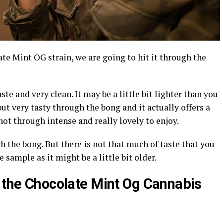
te Mint OG strain, we are going to hit it through the
aste and very clean. It may be a little bit lighter than you
 but very tasty through the bong and it actually offers a
not through intense and really lovely to enjoy.
 the bong. But there is not that much of taste that you
 sample as it might be a little bit older.
f the Chocolate Mint Og Cannabis