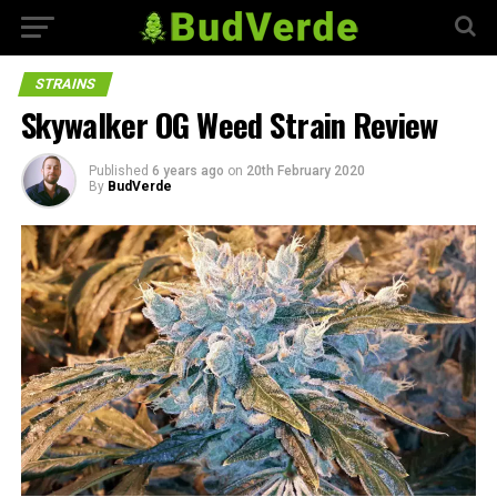
STRAINS
Skywalker OG Weed Strain Review
Published
6 years ago
on
20th February 2020
By
BudVerde