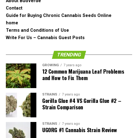
About BudVerde
perfection. Even though it is so dense, it is not damaged
Contact
whatsoever.
Guide for Buying Chronic Cannabis Seeds Online
Believe it or not, it has not been comprised not even the
home
tiniest bit. It comes condensed that way naturally. It is
Terms and Conditions of Use
most certainly the densest bit of bud out there out of all
Write For Us – Cannabis Guest Posts
that we have seen so far.
TRENDING
Looking at the Skywalker OG a bit closer we see that it is
very uniform in color. The trichomes are cloudy and it
GROWING
7 years ago
12 Common Marijuana Leaf Problems
looks very optimal in terms of its cropping.
and How to Fix Them
Skywalker OG Weed Strain
STRAINS
7 years ago
Smell
Gorilla Glue #4 VS Gorilla Glue #2 –
Strain Comparison
This time we decided to review the smell of the
Skywalker OG cannabis strain by first grinding the
STRAINS
7 years ago
UGORG #1 Cannabis Strain Review
nugget up.