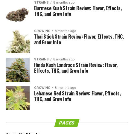
STRAINS
8 months ago
Burmese Kush Strain Review: Flavor, Effects,
THC, and Grow Info
How Does it Look?
GROWING
8 months ago
Thai Stick Strain Review: Flavor, Effects, THC,
and Grow Info
STRAINS
8 months ago
Hindu Kush Landrace Strain Review: Flavor,
Effects, THC, and Grow Info
GROWING
8 months ago
Lebanese Red Strain Review: Flavor, Effects,
THC, and Grow Info
Immediately by looking at the Skywalker OG buds you
will conclude that the bud has been grown incredibly
PAGES
well. The buds are really dense and they are trimmed to