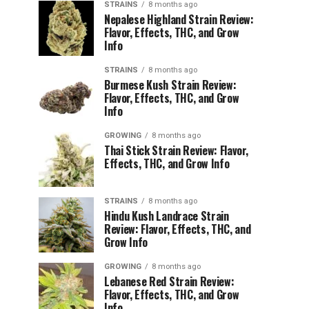
STRAINS
8 months ago
Nepalese Highland Strain Review:
Flavor, Effects, THC, and Grow
Info
STRAINS
8 months ago
Burmese Kush Strain Review:
Flavor, Effects, THC, and Grow
Info
GROWING
8 months ago
Thai Stick Strain Review: Flavor,
Effects, THC, and Grow Info
STRAINS
8 months ago
Hindu Kush Landrace Strain
Review: Flavor, Effects, THC, and
Grow Info
GROWING
8 months ago
Lebanese Red Strain Review:
Flavor, Effects, THC, and Grow
Info