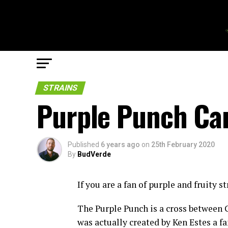
STRAINS
Purple Punch Can
Published
6 years ago
on
25th February 2020
By
BudVerde
If you are a fan of purple and fruity s
The Purple Punch is a cross between
was actually created by Ken Estes a f