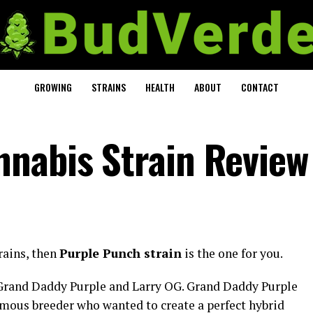
GROWING
STRAINS
HEALTH
ABOUT
CONTACT
nabis Strain Review
trains, then
Purple Punch strain
is the one for you.
 Grand Daddy Purple and Larry OG. Grand Daddy Purple
amous breeder who wanted to create a perfect hybrid