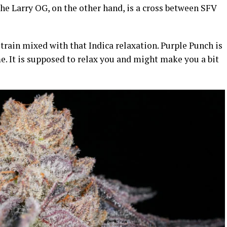
he Larry OG, on the other hand, is a cross between SFV
strain mixed with that Indica relaxation. Purple Punch is
me. It is supposed to relax you and might make you a bit