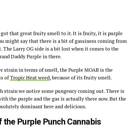
 that great fruity smell to it. It is fruity, it is purple
 You might say that there is a bit of gassiness coming from
t. The Larry OG side is a bit lost when it comes to the
Grand Daddy Purple in there.
r strain in terms of smell, the Purple MOAB is the
us of
Tropic Heat weed
, because of its fruity smell.
h strain we notice some pungency coming out. There is
ith the purple and the gas is actually there now. But the
absolutely dominant here and delicious.
f the Purple Punch Cannabis