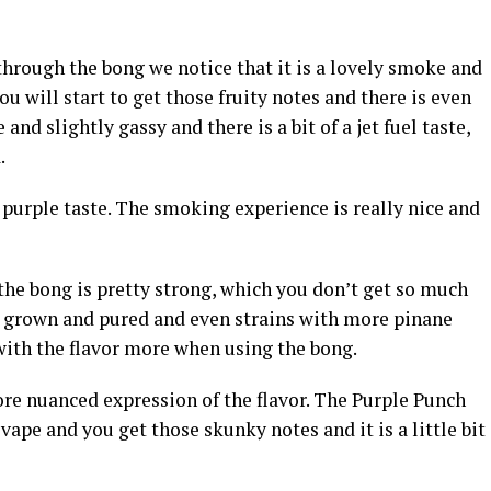
hrough the bong we notice that it is a lovely smoke and
ou will start to get those fruity notes and there is even
and slightly gassy and there is a bit of a jet fuel taste,
.
y purple taste. The smoking experience is really nice and
the bong is pretty strong, which you don’t get so much
ter grown and pured and even strains with more pinane
ith the flavor more when using the bong.
ore nuanced expression of the flavor. The Purple Punch
 vape and you get those skunky notes and it is a little bit