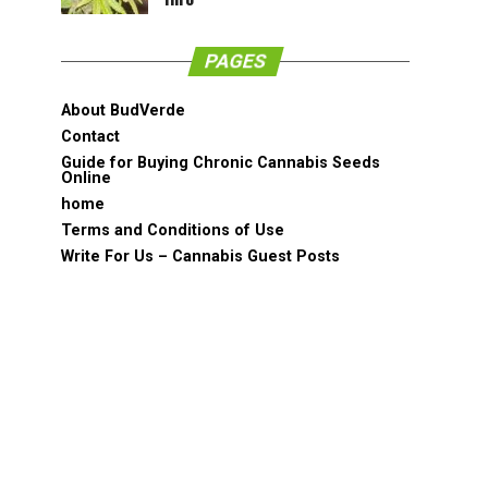
PAGES
About BudVerde
Contact
Guide for Buying Chronic Cannabis Seeds
Online
home
Terms and Conditions of Use
Write For Us – Cannabis Guest Posts