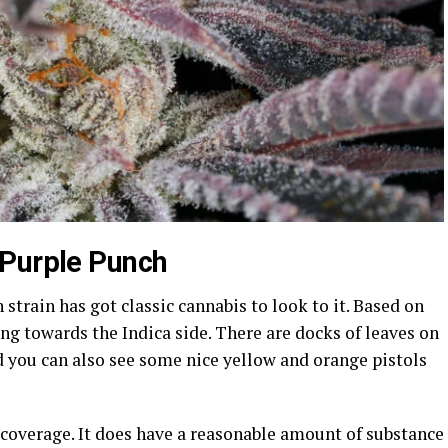
 Purple Punch
strain has got classic cannabis to look to it. Based on
ning towards the Indica side. There are docks of leaves on
nd you can also see some nice yellow and orange pistols
 coverage. It does have a reasonable amount of substance