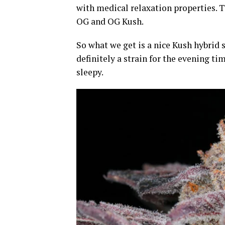
with medical relaxation properties. T
OG and OG Kush.
So what we get is a nice Kush hybrid 
definitely a strain for the evening ti
sleepy.