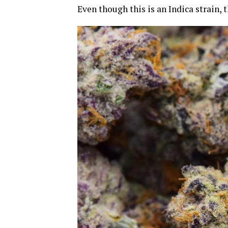
Even though this is an Indica strain,