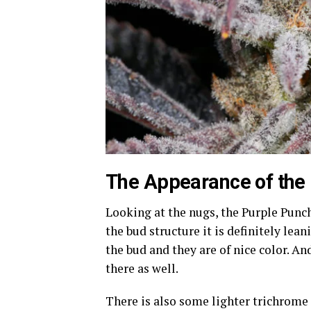
The Appearance of the
Looking at the nugs, the Purple Punch 
the bud structure it is definitely lea
the bud and they are of nice color. A
there as well.
There is also some lighter trichrome