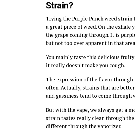
Strain?
Trying the Purple Punch weed strain t
a great piece of weed. On the exhale y
the grape coming through. It is purple 
but not too over apparent in that area
You mainly taste this delicious fruit
it really doesn’t make you cough.
The expression of the flavor through 
often. Actually, strains that are bet
and gassiness tend to come through w
But with the vape, we always get a m
strain tastes really clean through the
different through the vaporizer.