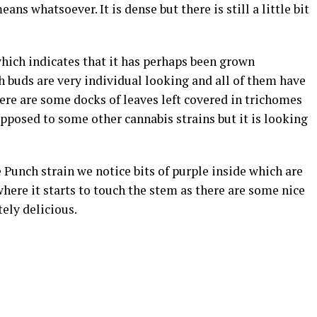
eans whatsoever. It is dense but there is still a little bit
hich indicates that it has perhaps been grown
ch buds are very individual looking and all of them have
re are some docks of leaves left covered in trichomes
opposed to some other cannabis strains but it is looking
 Punch strain we notice bits of purple inside which are
where it starts to touch the stem as there are some nice
ely delicious.