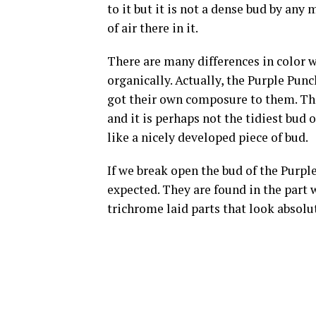
to it but it is not a dense bud by any m
of air there in it.
There are many differences in color w
organically. Actually, the Purple Pun
got their own composure to them. The
and it is perhaps not the tidiest bud 
like a nicely developed piece of bud.
If we break open the bud of the Purple
expected. They are found in the part 
trichrome laid parts that look absolut