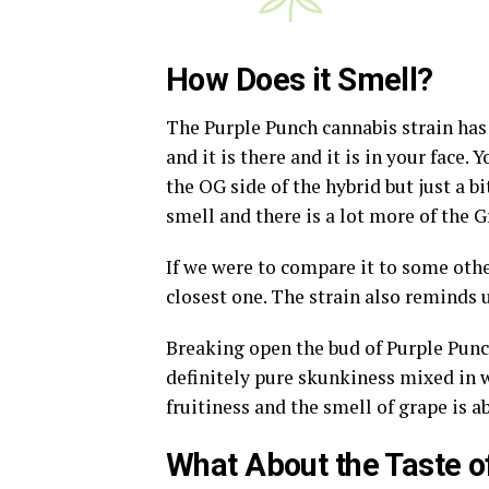
How Does it Smell?
The Purple Punch cannabis strain has got
and it is there and it is in your face.
the OG side of the hybrid but just a bi
smell and there is a lot more of the 
If we were to compare it to some othe
closest one. The strain also reminds 
Breaking open the bud of Purple Punc
definitely pure skunkiness mixed in w
fruitiness and the smell of grape is 
What About the Taste o