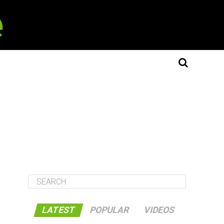
LATEST
POPULAR
VIDEOS