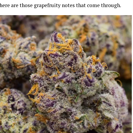
 there are those grapefruity notes that come through.