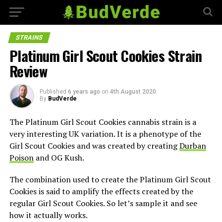
STRAINS
Platinum Girl Scout Cookies Strain
Review
Published
6 years ago
on
4th August 2020
By
BudVerde
The Platinum Girl Scout Cookies cannabis strain is a
very interesting UK variation. It is a phenotype of the
Girl Scout Cookies and was created by creating
Durban
Poison
and OG Kush.
The combination used to create the Platinum Girl Scout
Cookies is said to amplify the effects created by the
regular Girl Scout Cookies. So let’s sample it and see
how it actually works.