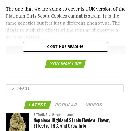
The one that we are going to cover is a UK version of the
Platinum Girls Scout Cookies cannabis strain. It is the
same genetics but it is just a different phenotype. The
idea is to push the effects of the regular phenotype a
little bit further.
CONTINUE READING
YOU MAY LIKE
LATEST
POPULAR
VIDEOS
STRAINS
8 months ago
Nepalese Highland Strain Review: Flavor,
What is the Appearance of the
Effects, THC, and Grow Info