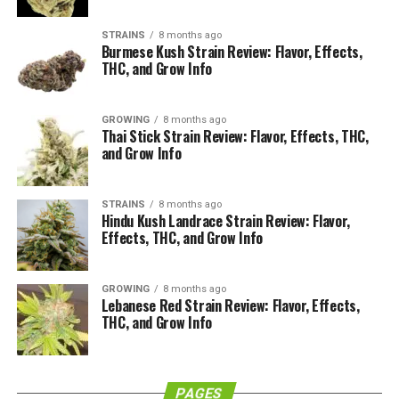
that separates hemp from marijuana is its THC content.
STRAINS
8 months ago
Burmese Kush Strain Review: Flavor, Effects,
Marijuana has anywhere from 5-30% THC, while hemp
THC, and Grow Info
has less than 1%. Since THC (Delta-9
Tetrahydrocannabinol) is a psychoactive ingredient, and
GROWING
8 months ago
hemp has less than 1% of this ingredient, it does not
Thai Stick Strain Review: Flavor, Effects, THC,
have the psychoactive effects of marijuana. However, it
and Grow Info
can still be rolled and smoked in the same way. The
flowers (or “buds”) are generally the tastiest and
STRAINS
8 months ago
contain the most CBD. CBD (Cannabidiol) is the part of
Hindu Kush Landrace Strain Review: Flavor,
the cannabis plant that is responsible for most of its
Effects, THC, and Grow Info
medicinal benefits.
GROWING
8 months ago
How Are Hemp Cigarettes
Lebanese Red Strain Review: Flavor, Effects,
THC, and Grow Info
Different Than Normal
Cigarettes?
PAGES