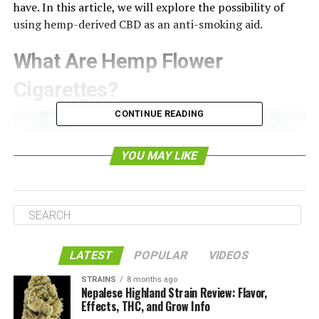
have. In this article, we will explore the possibility of
using hemp-derived CBD as an anti-smoking aid.
What Are Hemp Flower
Cigarettes?
CONTINUE READING
YOU MAY LIKE
LATEST
POPULAR
VIDEOS
STRAINS
8 months ago
As you probably know, the hemp plant is a close relative
Nepalese Highland Strain Review: Flavor,
of the marijuana plant. In fact, they are
technically the
Effects, THC, and Grow Info
same species
(Cannabis Sativa/Indica). The only thing