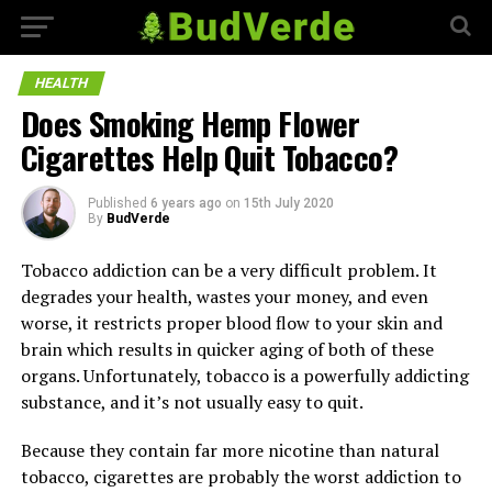
HEALTH
Does Smoking Hemp Flower
Cigarettes Help Quit Tobacco?
Published
6 years ago
on
15th July 2020
By
BudVerde
Tobacco addiction can be a very difficult problem. It
degrades your health, wastes your money, and even
worse, it restricts proper blood flow to your skin and
brain which results in quicker aging of both of these
organs. Unfortunately, tobacco is a powerfully addicting
substance, and it’s not usually easy to quit.
Because they contain far more nicotine than natural
tobacco, cigarettes are probably the worst addiction to