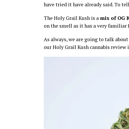
have tried it have already said. To tel
The Holy Grail Kush is a
mix of OG 
on the smell as it has a very familiar
As always, we are going to talk about t
our Holy Grail Kush cannabis review i