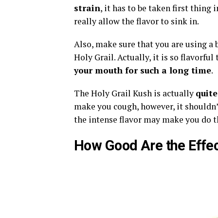
strain
, it has to be taken first thin
really allow the flavor to sink in.
Also, make sure that you are using a bo
Holy Grail. Actually, it is so flavorful
your mouth for such a long time
.
The Holy Grail Kush is actually
quite
make you cough, however, it shouldn’t
the intense flavor may make you do t
How Good Are the Effe