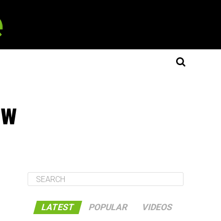
ew
LATEST
POPULAR
VIDEOS