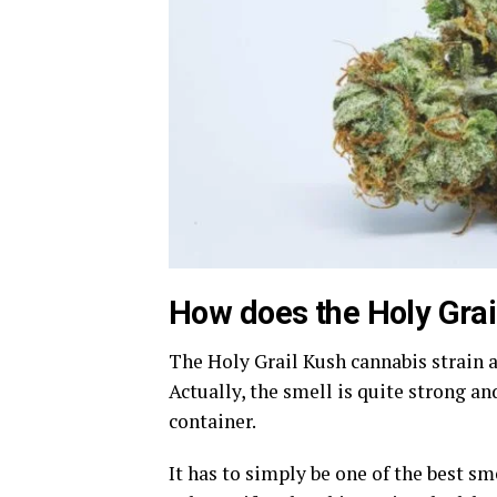
How does the Holy Grai
The Holy Grail Kush cannabis strain 
Actually, the smell is quite strong a
container.
It has to simply be one of the best sm