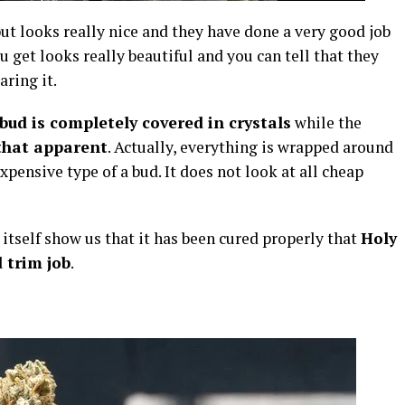
ut looks really nice and they have done a very good job
u get looks really beautiful and you can tell that they
ring it.
bud is completely covered in crystals
while the
that apparent
. Actually, everything is wrapped around
xpensive type of a bud. It does not look at all cheap
 itself show us that it has been cured properly that
Holy
 trim job
.