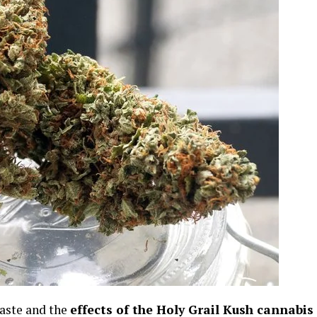
 taste and the
effects of the Holy Grail Kush cannabis