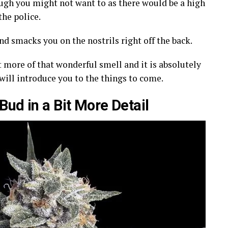
ough you might not want to as there would be a high
he police.
nd smacks you on the nostrils right off the back.
it more of that wonderful smell and it is absolutely
 will introduce you to the things to come.
ud in a Bit More Detail