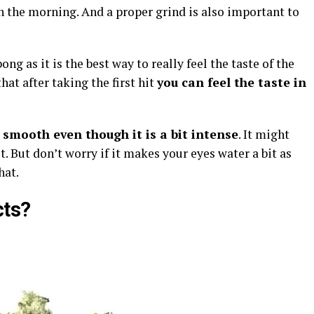
g in the morning. And a proper grind is also important to
ng as it is the best way to really feel the taste of the
 that after taking the first hit
you can feel the taste in
 smooth even though it is a bit intense
. It might
. But don’t worry if it makes your eyes water a bit as
hat.
cts?