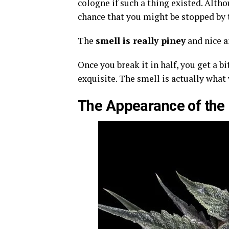
cologne if such a thing existed. Alth
chance that you might be stopped by t
The
smell is really piney
and nice a
Once you break it in half, you get a b
exquisite. The smell is actually what
The Appearance of the B