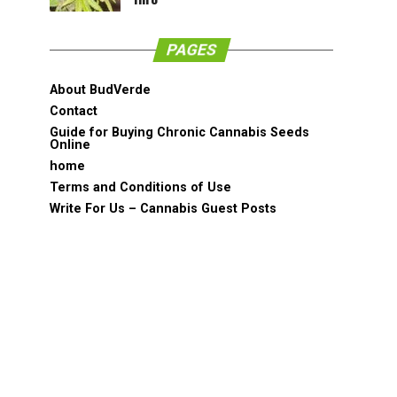
PAGES
About BudVerde
Contact
Guide for Buying Chronic Cannabis Seeds
Online
home
Terms and Conditions of Use
Write For Us – Cannabis Guest Posts