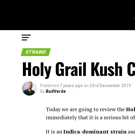
STRAINS
Holy Grail Kush 
Published
7 years ago
on
23rd December 2019
By
BudVerde
Today we are going to review the
Hol
immediately that it is a serious bit o
It is an
Indica-dominant strain
and