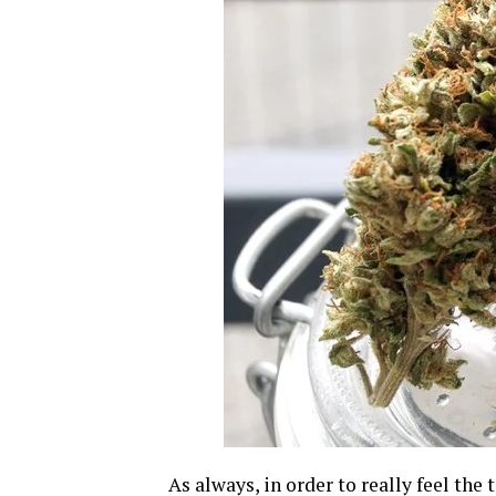
As always, in order to really feel the