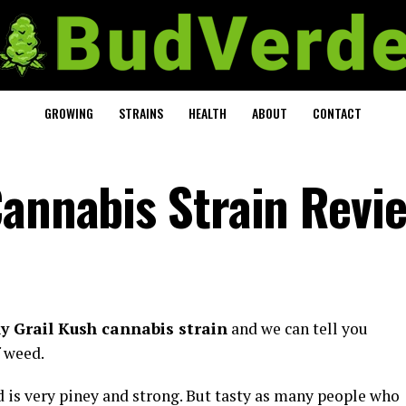
GROWING
STRAINS
HEALTH
ABOUT
CONTACT
Cannabis Strain Revi
y Grail Kush cannabis strain
and we can tell you
f weed.
 is very piney and strong. But tasty as many people who