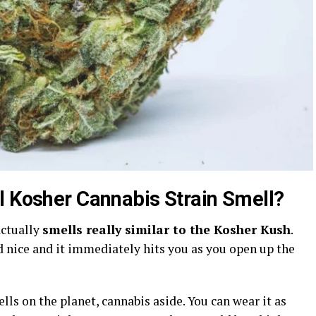
l Kosher Cannabis Strain Smell?
actually
smells really similar to the Kosher Kush
.
nd nice and it immediately hits you as you open up the
ells on the planet, cannabis aside. You can wear it as