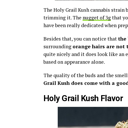
The Holy Grail Kush cannabis strain b
trimming it. The
nugget of 3g
that yo
have been really dedicated when prepa
Besides that, you can notice that
the 
surrounding
orange hairs are not 
quite nicely and it does look like an e
based on appearance alone.
The quality of the buds and the smell
Grail Kush does come with a good
Holy Grail Kush Flavor