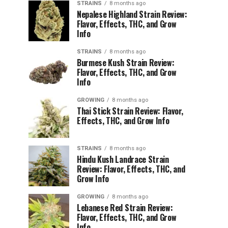
STRAINS
8 months ago
Nepalese Highland Strain Review:
Flavor, Effects, THC, and Grow
Info
STRAINS
8 months ago
Burmese Kush Strain Review:
Flavor, Effects, THC, and Grow
Info
GROWING
8 months ago
Thai Stick Strain Review: Flavor,
Effects, THC, and Grow Info
STRAINS
8 months ago
Hindu Kush Landrace Strain
Review: Flavor, Effects, THC, and
Grow Info
GROWING
8 months ago
Lebanese Red Strain Review:
Flavor, Effects, THC, and Grow
Info