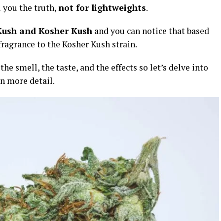
l you the truth,
not for lightweights
.
Kush and Kosher Kush
and you can notice that based
 fragrance to the Kosher Kush strain.
he smell, the taste, and the effects so let’s delve into
n more detail.